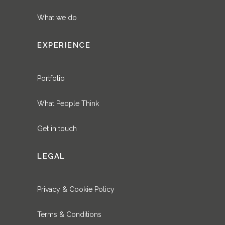
What we do
EXPERIENCE
Portfolio
What People Think
Get in touch
LEGAL
Privacy & Cookie Policy
Terms & Conditions