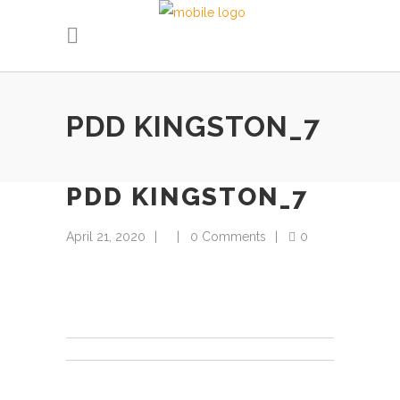
PDD KINGSTON_7
PDD KINGSTON_7
April 21, 2020
0 Comments
0