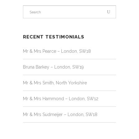
RECENT TESTIMONIALS
Mr & Mrs Pearce – London, SW18
Bruna Barkey – London, SW19
Mr & Mrs Smith, North Yorkshire
Mr & Mrs Hammond – London, SW12
Mr & Mrs Sudmeijer – London, SW18