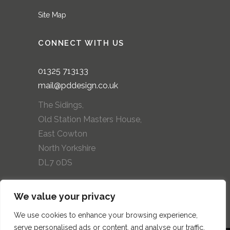
Site Map
CONNECT WITH US
01325
713133
mail@pddesign.co.uk
The Sidings,
Old Station Masters House,
East Cowton
North Yorkshire
DL7 0DS
We value your privacy
We use cookies to enhance your browsing experience,
serve personalised ads or content, and analyse our traffic.