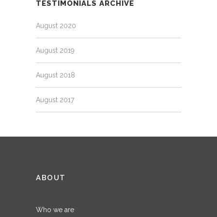
TESTIMONIALS ARCHIVE
August 2020
August 2019
August 2018
August 2017
ABOUT
Who we are