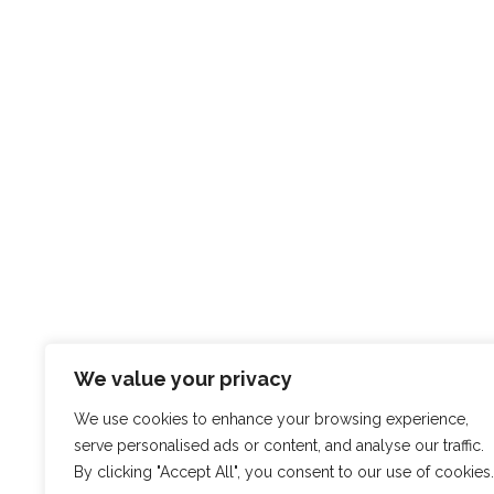
ABOUT
EXPE
Who we are
Portfol
What we do
What P
Get in
We value your privacy
We use cookies to enhance your browsing experience,
serve personalised ads or content, and analyse our traffic.
By clicking "Accept All", you consent to our use of cookies.