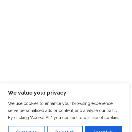
CONNECT WITH US
01325
713133
mail@pddesign.co.uk
The Sidings,
Old Station Masters House,
East Cowton
North Yorkshire
DL7 0DS
We value your privacy
We use cookies to enhance your browsing experience,
serve personalised ads or content, and analyse our traffic.
By clicking "Accept All", you consent to our use of cookies.
Registered in England and Wales, Company Number:
5389321
|
VAT Registration No: 918 3604 20 |
Registered
Office: The Sidings, Old Station Masters House, East