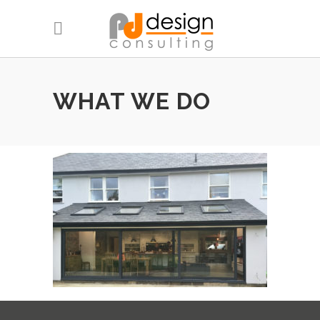
WHAT WE DO