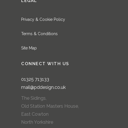
LEGAL
Privacy & Cookie Policy
Terms & Conditions
Site Map
CONNECT WITH US
01325
713133
mail@pddesign.co.uk
The Sidings,
Old Station Masters House,
East Cowton
North Yorkshire