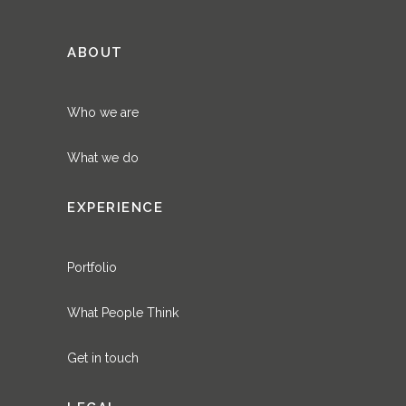
ABOUT
Who we are
What we do
EXPERIENCE
Portfolio
What People Think
Get in touch